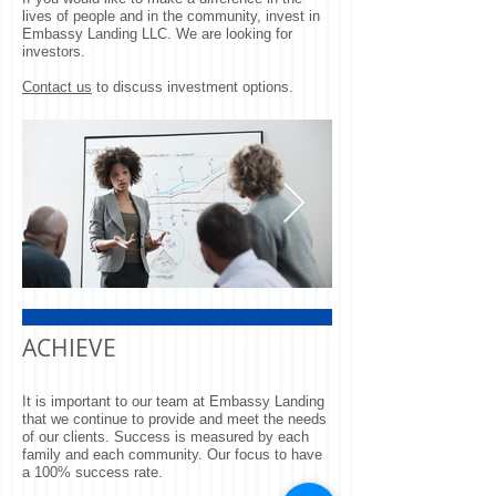
lives of people and in the community, invest in
Embassy Landing LLC. We are looking for
investors.
Contact us
to discuss investment options.
Quick Sync
Go Team
ACHIEVE
It is important to our team at Embassy Landing
that we continue to provide and meet the needs
of our clients. Success is measured by each
family and each community. Our focus to have
a 100% success rate.