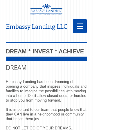
Embassy Landing LLC
DREAM * INVEST * ACHIEVE
DREAM
Embassy Landing has been dreaming of
opening a company that inspires individuals and
families to imagine the possibilities with moving
into a home. Don't allow closed doors or hurdles
to stop you from moving forward.
It is important to our team that people know that
they CAN live in a neighborhood or community
that brings them joy.
DO NOT LET GO OF YOUR DREAMS...