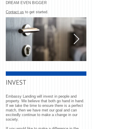
DREAM EVEN BIGGER
Contact us
to get started.
Door
Man Looking O
Window
INVEST
Embassy Landing will invest in people and
property. We believe that both go hand in hand.
If we take the time to ensure there is a perfect
match, then we have met our goal and can
excitedly continue to make a change in our
society.
If you would like to make a difference in the